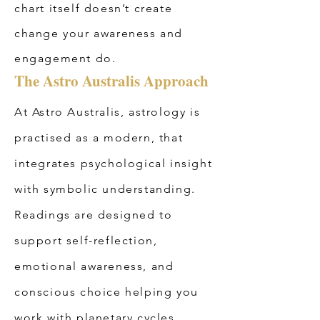
chart itself doesn’t create
change your awareness and
engagement do.
The Astro Australis Approach
At Astro Australis, astrology is
practised as a modern, that
integrates psychological insight
with symbolic understanding.
Readings are designed to
support self-reflection,
emotional awareness, and
conscious choice helping you
work with planetary cycles