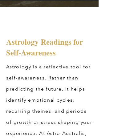
Astrology Readings for
Self-Awareness
Astrology is a reflective tool for
self-awareness. Rather than
predicting the future, it helps
identify emotional cycles,
recurring themes, and periods
of growth or stress shaping your
experience. At Astro Australis,