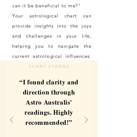
can it be beneficial to me?"
Your astrological chart can
provide insights into the joys
and challenges in your life,
helping you to navigate the
current astrological influences.
It is the ultimate mirror,
CLIENT STORIES
reflecting your genuine self, a
“I found clarity and
cosmic map of your soul’s
direction through
intentions.
Astro Australis'
readings. Highly
My Story
recommended!”
For over two decades, I’ve
walked the spiritual path with