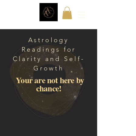
Astrology
Readings for
Clarity and Self-
Growth
Your are not here by
chance!