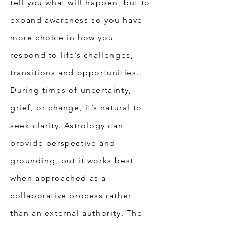
tell you what will happen, but to
expand awareness so you have
more choice in how you
respond to life’s challenges,
transitions and opportunities.
During times of uncertainty,
grief, or change, it’s natural to
seek clarity. Astrology can
provide perspective and
grounding, but it works best
when approached as a
collaborative process rather
than an external authority. The