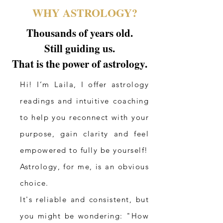
WHY ASTROLOGY?
Thousands of years old.
Still guiding us.
That is the power of astrology.
Hi! I’m Laila, I offer astrology
readings and intuitive coaching
to help you reconnect with your
purpose, gain clarity and feel
empowered to fully be yourself!
Astrology, for me, is an obvious
choice.
It's reliable and consistent, but
you might be wondering: "How