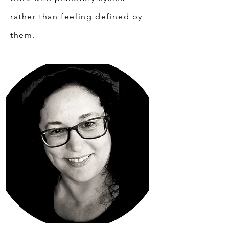
rather than feeling defined by
them.