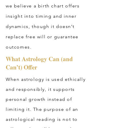
we believe a birth chart offers
insight into timing and inner
dynamics, though it doesn’t
replace free will or guarantee
outcomes.
What Astrology Can (and
Can’t) Offer
When astrology is used ethically
and responsibly, it supports
personal growth instead of
limiting it. The purpose of an
astrological reading is not to